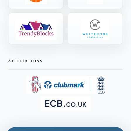
AFFILIATIONS