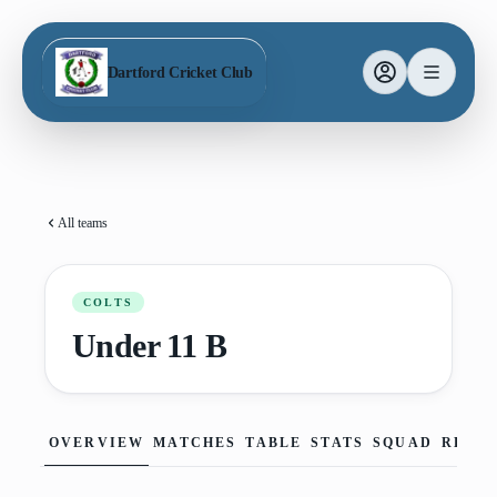
Dartford Cricket Club
All teams
COLTS
Under 11 B
OVERVIEW
MATCHES
TABLE
STATS
SQUAD
REPO