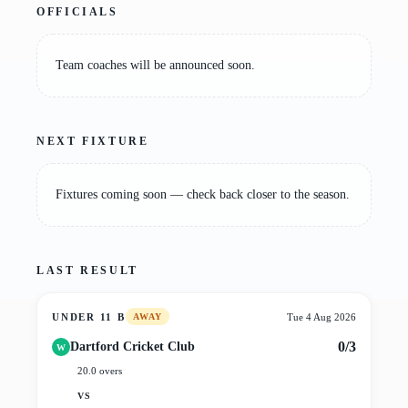
OFFICIALS
Team coaches will be announced soon.
NEXT FIXTURE
Fixtures coming soon — check back closer to the season.
LAST RESULT
UNDER 11 B
Tue 4 Aug 2026
AWAY
0/3
Dartford Cricket Club
W
20.0 overs
VS