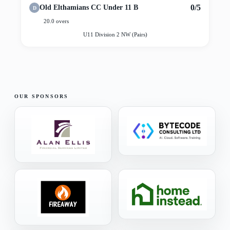
0/5
Old Elthamians CC Under 11 B
D
20.0 overs
U11 Division 2 NW (Pairs)
OUR SPONSORS