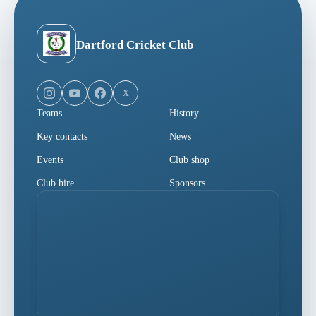
Dartford Cricket Club
X
Teams
History
Key contacts
News
Events
Club shop
Club hire
Sponsors