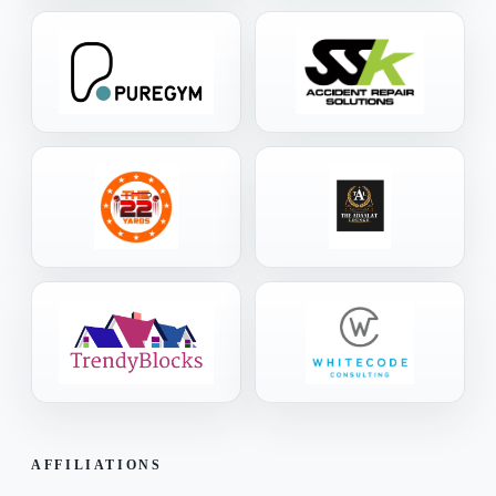
AFFILIATIONS