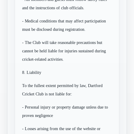
and the instructions of club officials.
- Medical conditions that may affect participation
must be disclosed during registration.
- The Club will take reasonable precautions but
cannot be held liable for injuries sustained during
cricket-related activities.
8. Liability
To the fullest extent permitted by law, Dartford
Cricket Club is not liable for:
- Personal injury or property damage unless due to
proven negligence
- Losses arising from the use of the website or