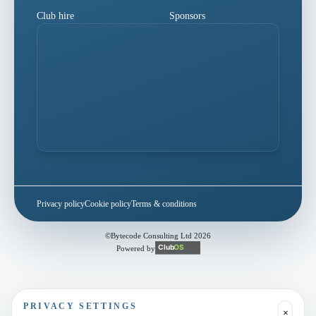
Club hire
Sponsors
Privacy policy
Cookie policy
Terms & conditions
©
Bytecode Consulting Ltd
2026
Powered by
PRIVACY SETTINGS
×