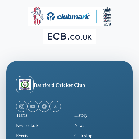
Dartford Cricket Club
X
Teams
History
Key contacts
News
Events
Club shop