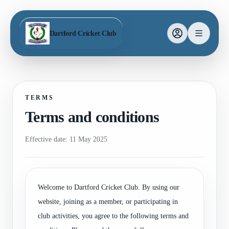
Dartford Cricket Club
TERMS
Terms and conditions
Effective date: 11 May 2025
Welcome to Dartford Cricket Club. By using our
website, joining as a member, or participating in
club activities, you agree to the following terms and