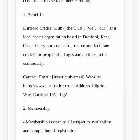
conditions. Please read them carefully.
1. About Us
Dartford Cricket Club (“the Club”, “we”, “our”) is a
local sports organisation based in Dartford, Kent.
Our primary purpose is to promote and facilitate
cricket for people of all ages and abilities in the
community.
Contact: Email: [insert club email] Website:
https://www.dartfordcc.co.uk Address: Pilgrims
Way, Dartford DA1 1QZ
2. Membership
- Membership is open to all subject to availability
and completion of registration.