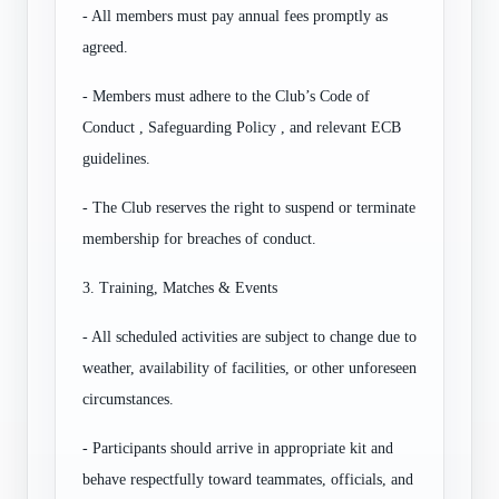
- All members must pay annual fees promptly as
agreed.
- Members must adhere to the Club’s Code of
Conduct , Safeguarding Policy , and relevant ECB
guidelines.
- The Club reserves the right to suspend or terminate
membership for breaches of conduct.
3. Training, Matches & Events
- All scheduled activities are subject to change due to
weather, availability of facilities, or other unforeseen
circumstances.
- Participants should arrive in appropriate kit and
behave respectfully toward teammates, officials, and