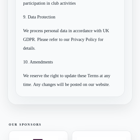
participation in club activities
9. Data Protection
We process personal data in accordance with UK
GDPR. Please refer to our Privacy Policy for
details.
10. Amendments
We reserve the right to update these Terms at any
time. Any changes will be posted on our website.
OUR SPONSORS