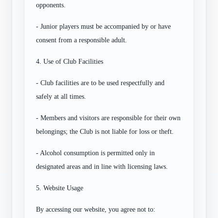
opponents.
- Junior players must be accompanied by or have
consent from a responsible adult.
4. Use of Club Facilities
- Club facilities are to be used respectfully and
safely at all times.
- Members and visitors are responsible for their own
belongings; the Club is not liable for loss or theft.
- Alcohol consumption is permitted only in
designated areas and in line with licensing laws.
5. Website Usage
By accessing our website, you agree not to: