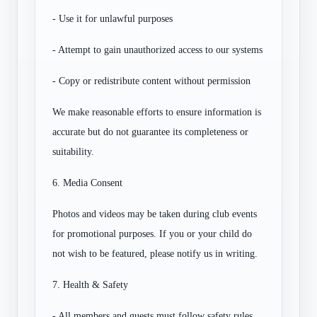
- Use it for unlawful purposes
- Attempt to gain unauthorized access to our systems
- Copy or redistribute content without permission
We make reasonable efforts to ensure information is
accurate but do not guarantee its completeness or
suitability.
6. Media Consent
Photos and videos may be taken during club events
for promotional purposes. If you or your child do
not wish to be featured, please notify us in writing.
7. Health & Safety
- All members and guests must follow safety rules