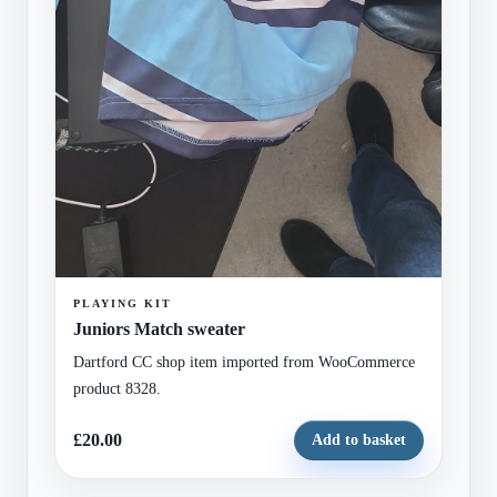
PLAYING KIT
Juniors Match sweater
Dartford CC shop item imported from WooCommerce
product 8328.
£20.00
Add to basket