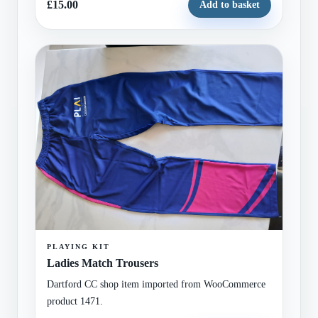
£15.00
Add to basket
PLAYING KIT
Ladies Match Trousers
Dartford CC shop item imported from WooCommerce
product 1471.