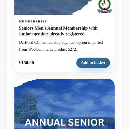
MEMBERSHIPS
Seniors Men's Annual Membership with
junior member already registered
Dartford CC membership payment option imported
from WooCommerce product 5272.
£150.00
Add to basket