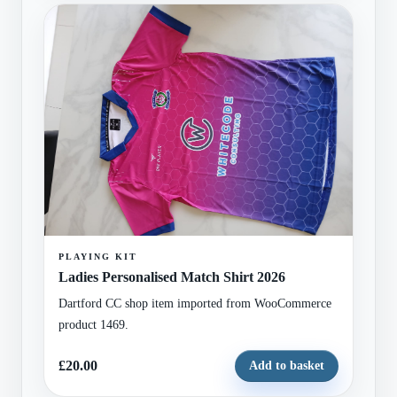
PLAYING KIT
Ladies Personalised Match Shirt 2026
Dartford CC shop item imported from WooCommerce
product 1469.
£20.00
Add to basket