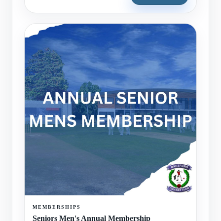
MEMBERSHIPS
Seniors Men's Annual Membership