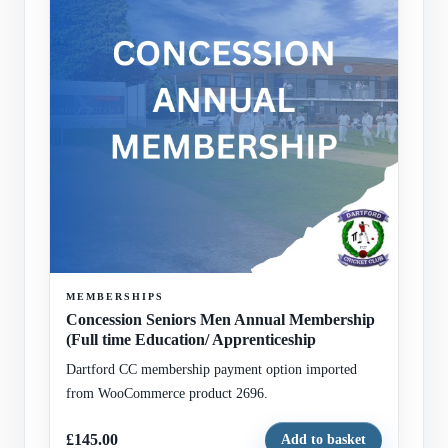
MEMBERSHIPS
Concession Seniors Men Annual Membership
(Full time Education/ Apprenticeship
Dartford CC membership payment option imported
from WooCommerce product 2696.
£145.00
Add to basket