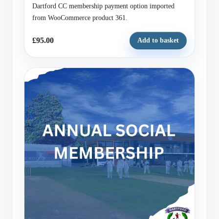
Dartford CC membership payment option imported
from WooCommerce product 361.
£95.00
Add to basket