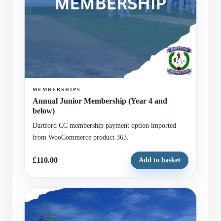
MEMBERSHIPS
Annual Junior Membership (Year 4 and
below)
Dartford CC membership payment option imported
from WooCommerce product 363.
£110.00
Add to basket