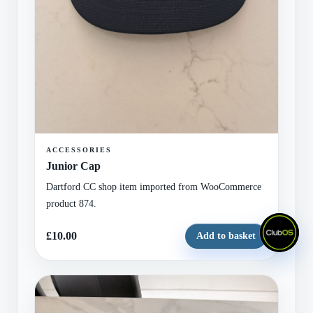
ACCESSORIES
Junior Cap
Dartford CC shop item imported from WooCommerce
product 874.
£10.00
Add to basket