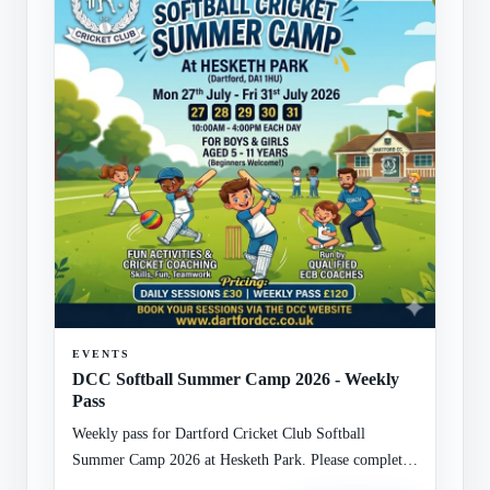
EVENTS
DCC Softball Summer Camp 2026 - Weekly
Pass
Weekly pass for Dartford Cricket Club Softball
Summer Camp 2026 at Hesketh Park. Please complete
the attached registration form with child and guardian