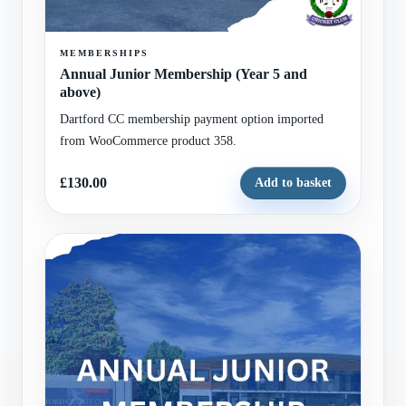
MEMBERSHIPS
Annual Junior Membership (Year 5 and
above)
Dartford CC membership payment option imported
from WooCommerce product 358.
£130.00
Add to basket