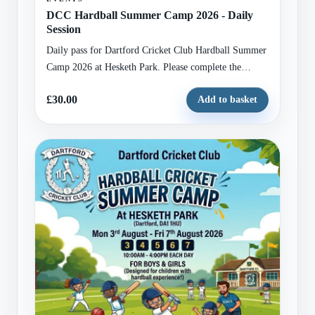
DCC Hardball Summer Camp 2026 - Daily
Session
Daily pass for Dartford Cricket Club Hardball Summer
Camp 2026 at Hesketh Park. Please complete the
attached registration form with child and guardian
£30.00
Add to basket
details before checkout.