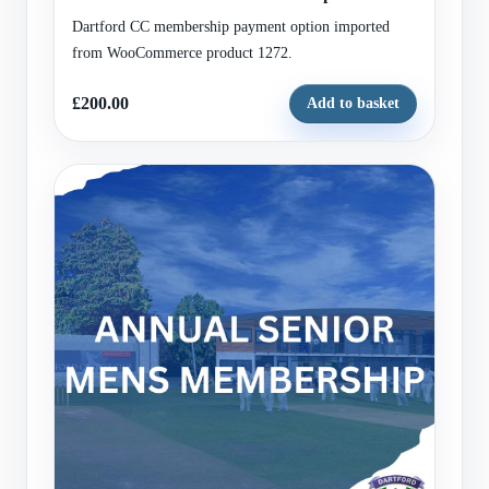
Dartford CC membership payment option imported
from WooCommerce product 1272.
£200.00
Add to basket