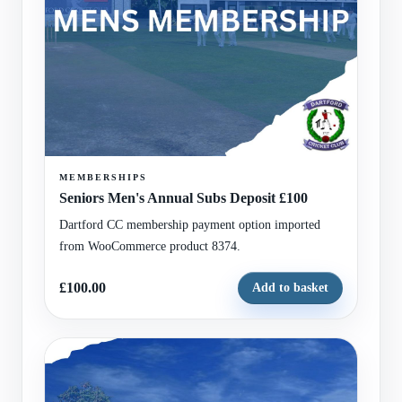
MEMBERSHIPS
Seniors Men's Annual Subs Deposit £100
Dartford CC membership payment option imported
from WooCommerce product 8374.
£100.00
Add to basket