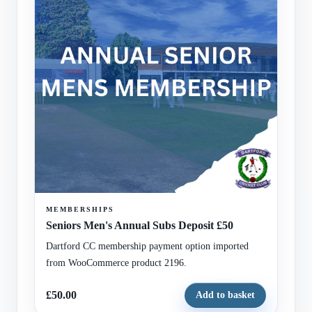
MEMBERSHIPS
Seniors Men's Annual Subs Deposit £50
Dartford CC membership payment option imported
from WooCommerce product 2196.
£50.00
Add to basket