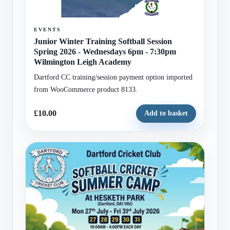
EVENTS
Junior Winter Training Softball Session
Spring 2026 - Wednesdays 6pm - 7:30pm
Wilmington Leigh Academy
Dartford CC training/session payment option imported
from WooCommerce product 8133.
£10.00
Add to basket