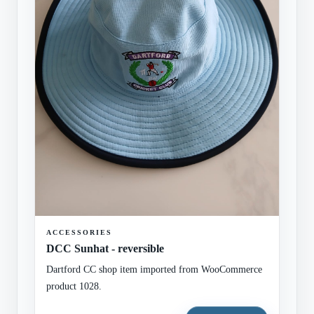
ACCESSORIES
DCC Sunhat - reversible
Dartford CC shop item imported from WooCommerce
product 1028.