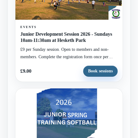
EVENTS
Junior Development Session 2026 - Sundays
10am-11:30am at Hesketh Park
£9 per Sunday session. Open to members and non-
members. Complete the registration form once per
child, select all Sundays required, and set the basket
£9.00
Book sessions
quantity to match the number of selected Sundays.