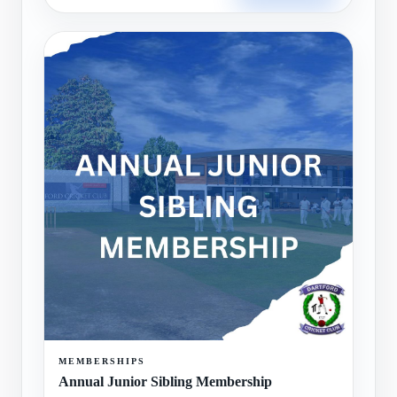
MEMBERSHIPS
Annual Junior Sibling Membership