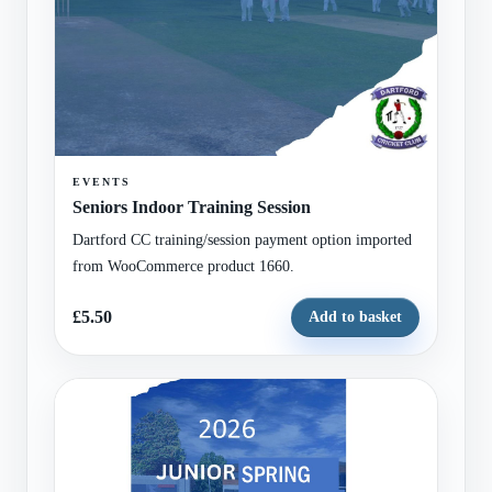
EVENTS
Seniors Indoor Training Session
Dartford CC training/session payment option imported
from WooCommerce product 1660.
£5.50
Add to basket