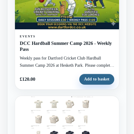
EVENTS
DCC Hardball Summer Camp 2026 - Weekly
Pass
Weekly pass for Dartford Cricket Club Hardball
Summer Camp 2026 at Hesketh Park. Please complete
the attached registration form with child and guardian
£120.00
Add to basket
details before checkout.