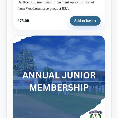
Dartford CC membership payment option imported
from WooCommerce product 8372.
£75.00
Add to basket