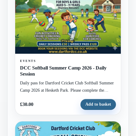
EVENTS
DCC Softball Summer Camp 2026 - Daily
Session
Daily pass for Dartford Cricket Club Softball Summer
Camp 2026 at Hesketh Park. Please complete the
attached registration form with child and guardian
£30.00
Add to basket
details before checkout.