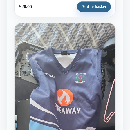
£20.00
Add to basket