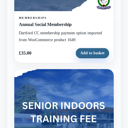
MEMBERSHIPS
Annual Social Membership
Dartford CC membership payment option imported
from WooCommerce product 1649.
£35.00
Add to basket