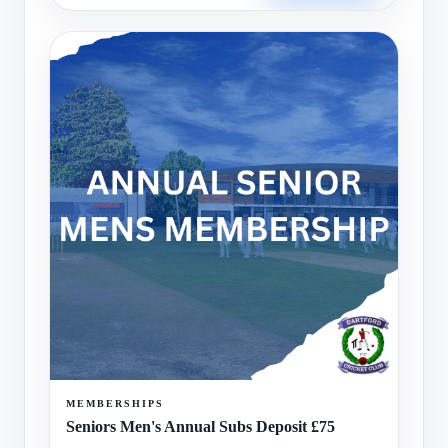
MEMBERSHIPS
Seniors Men's Annual Subs Deposit £75