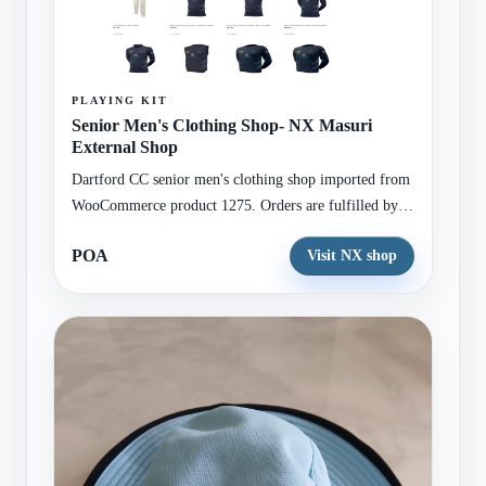
PLAYING KIT
Senior Men's Clothing Shop- NX Masuri
External Shop
Dartford CC senior men's clothing shop imported from
WooCommerce product 1275. Orders are fulfilled by
the external NX Teamwear / Masuri shop.
POA
Visit NX shop