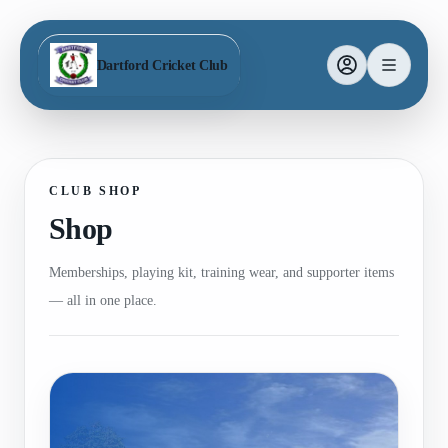
Dartford Cricket Club
CLUB SHOP
Shop
Memberships, playing kit, training wear, and supporter items
— all in one place.