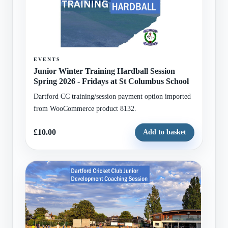
EVENTS
Junior Winter Training Hardball Session
Spring 2026 - Fridays at St Columbus School
Dartford CC training/session payment option imported
from WooCommerce product 8132.
£10.00
Add to basket