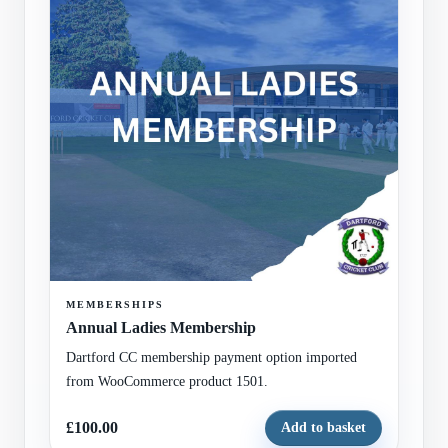
MEMBERSHIPS
Annual Ladies Membership
Dartford CC membership payment option imported
from WooCommerce product 1501.
£100.00
Add to basket