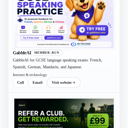
GabbleAI
MEMBER-RUN
GabbleAI for GCSE language speaking exams: French,
Spanish, German, Mandarin, and Japanese.
Internet & technology
Call
Email
Visit website