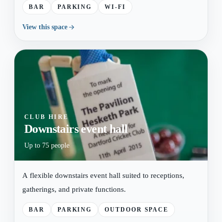
BAR
PARKING
WI-FI
View this space
CLUB HIRE
Downstairs event hall
Up to 75 people
A flexible downstairs event hall suited to receptions,
gatherings, and private functions.
BAR
PARKING
OUTDOOR SPACE