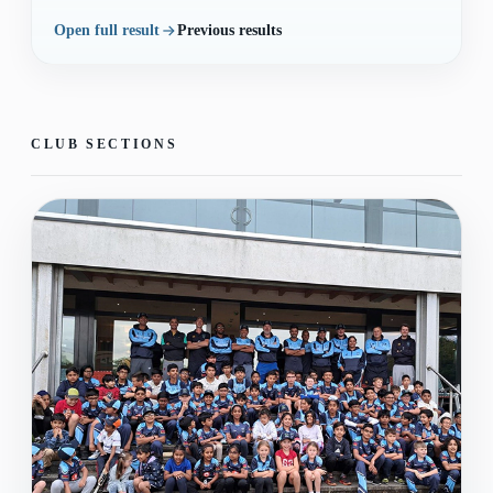
Open full result
Previous results
CLUB SECTIONS