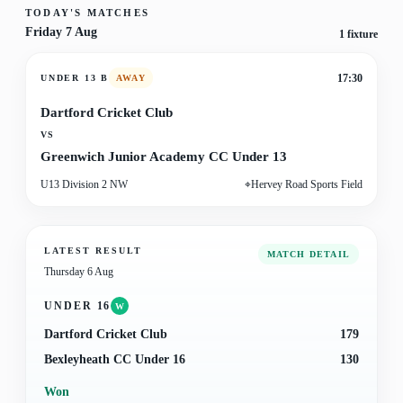
TODAY'S MATCHES
Friday 7 Aug
1
fixture
17:30
UNDER 13 B
AWAY
Dartford Cricket Club
VS
Greenwich Junior Academy CC Under 13
U13 Division 2 NW
⌖
Hervey Road Sports Field
LATEST RESULT
MATCH DETAIL
Thursday 6 Aug
UNDER 16
W
Dartford Cricket Club
179
Bexleyheath CC Under 16
130
Won