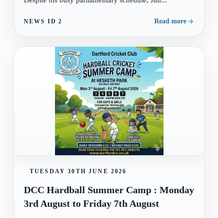
Despite his busy parliamentary schedule, Jim...
Read more
NEWS ID
2
TUESDAY 30TH JUNE 2026
DCC Hardball Summer Camp : Monday
3rd August to Friday 7th August