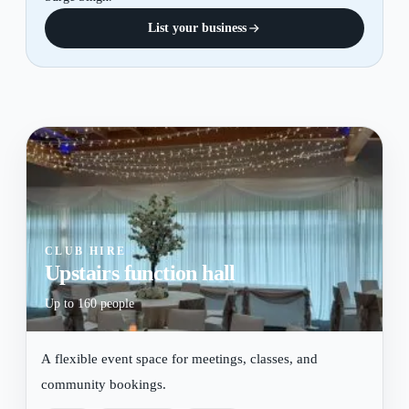
List your business
CLUB HIRE
Upstairs function hall
Up to 160 people
A flexible event space for meetings, classes, and
community bookings.