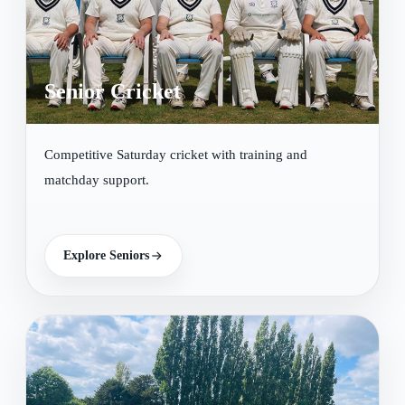
Senior Cricket
Competitive Saturday cricket with training and
matchday support.
Explore Seniors