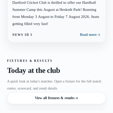
Dartford Cricket Club is thrilled to offer our Hardball
Summer Camp this August at Hesketh Park! Running
from Monday 3 August to Friday 7 August 2026. Seats
getting filled very fast!
Read more
NEWS ID
3
FIXTURES & RESULTS
Today at the club
A quick look at today's matches. Open a fixture for the full match
centre, scorecard, and result details.
View all fixtures & results