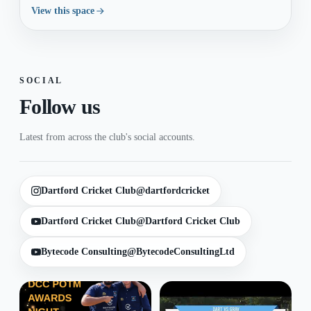
View this space
SOCIAL
Follow us
Latest from across the club's social accounts.
Dartford Cricket Club
@dartfordcricket
Dartford Cricket Club
@Dartford Cricket Club
Bytecode Consulting
@BytecodeConsultingLtd