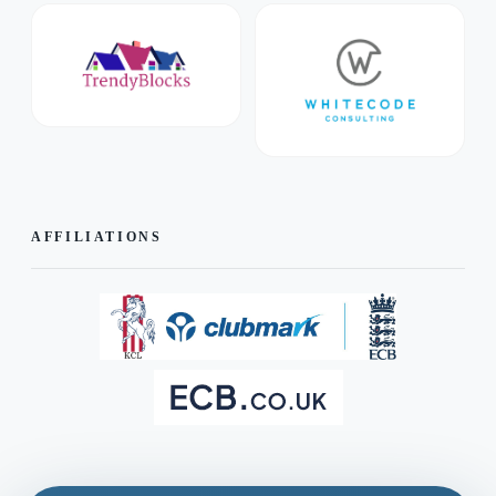
AFFILIATIONS