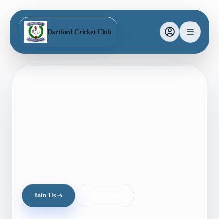
Dartford Cricket Club
Join Us
Club History