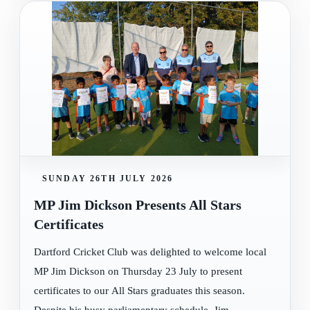
SUNDAY 26TH JULY 2026
MP Jim Dickson Presents All Stars
Certificates
Dartford Cricket Club was delighted to welcome local
MP Jim Dickson on Thursday 23 July to present
certificates to our All Stars graduates this season.