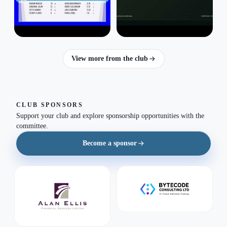
View more from the club
CLUB SPONSORS
Support your club and explore sponsorship opportunities with the
committee.
Become a sponsor