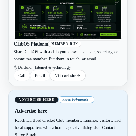
ClubOS Platform
MEMBER-RUN
Share ClubOS with a club you know — a chair, secretary, or
committee member. Put them in touch, or email
admin@cluboss.co.uk and we'll reach out. We run the
Dartford · Internet & technology
walkthrough, handle setup, migration and go-live. You do
Call
Email
Visit website
nothing else!
From £60/month"
ADVERTISE HERE
Advertise here
Reach Dartford Cricket Club members, families, visitors, and
local supporters with a homepage advertising slot. Contact
Surge Singh.