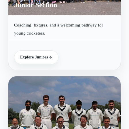
Junior Section
Coaching, fixtures, and a welcoming pathway for
young cricketers.
Explore Juniors