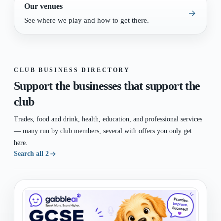
Our venues
See where we play and how to get there.
CLUB BUSINESS DIRECTORY
Support the businesses that support the
club
Trades, food and drink, health, education, and professional services
— many run by club members, several with offers you only get
here.
Search all 2