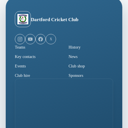
Dartford Cricket Club
X
Teams
History
Key contacts
News
Events
Club shop
Club hire
Sponsors