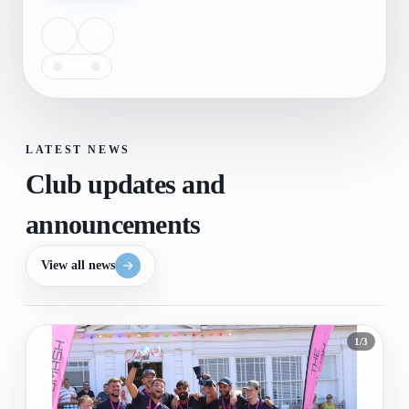
LATEST NEWS
Club updates and
announcements
View all news
1
/
3