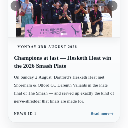
‹
›
MONDAY 3RD AUGUST 2026
Champions at last — Hesketh Heat win
the 2026 Smash Plate
On Sunday 2 August, Dartford's Hesketh Heat met
Shoreham & Otford CC Darenth Valiants in the Plate
final of The Smash — and served up exactly the kind of
nerve-shredder that finals are made for.
Read more
NEWS ID
1