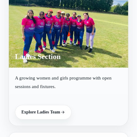
Ladies Section
A growing women and girls programme with open
sessions and fixtures.
Explore Ladies Team