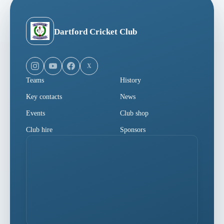
Dartford Cricket Club
X
Teams
History
Key contacts
News
Events
Club shop
Club hire
Sponsors