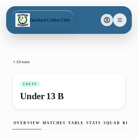
Dartford Cricket Club
All teams
COLTS
Under 13 B
OVERVIEW
MATCHES
TABLE
STATS
SQUAD
REPO