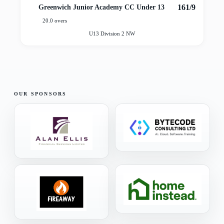
161/9
Greenwich Junior Academy CC Under 13
20.0 overs
U13 Division 2 NW
OUR SPONSORS