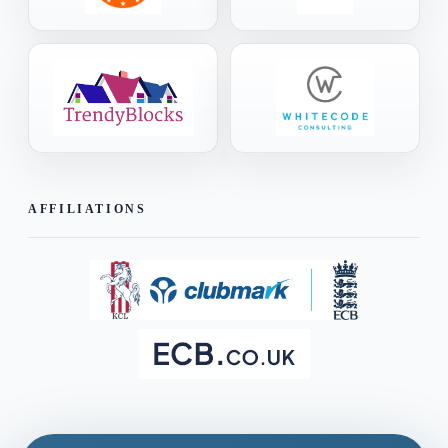
AFFILIATIONS