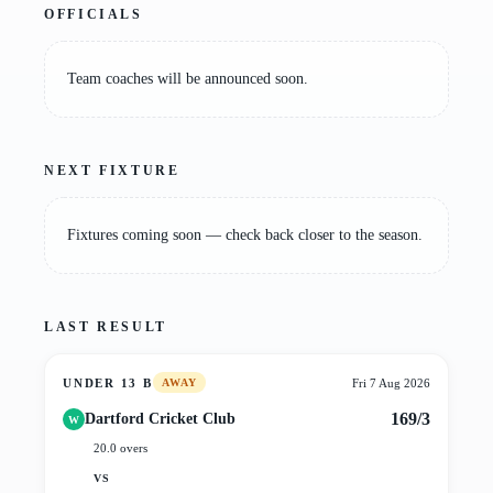
OFFICIALS
Team coaches will be announced soon.
NEXT FIXTURE
Fixtures coming soon — check back closer to the season.
LAST RESULT
UNDER 13 B
Fri 7 Aug 2026
AWAY
169/3
Dartford Cricket Club
W
20.0 overs
VS