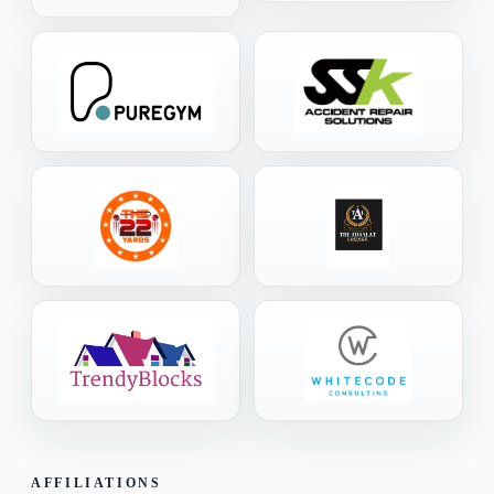
AFFILIATIONS