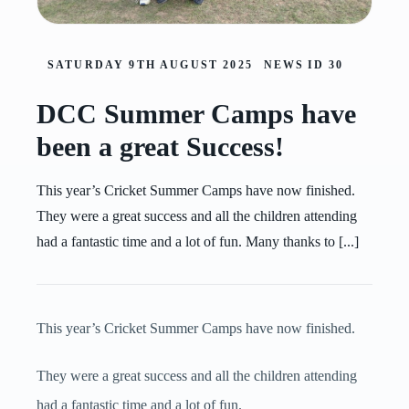
SATURDAY 9TH AUGUST 2025
NEWS ID
30
DCC Summer Camps have
been a great Success!
This year’s Cricket Summer Camps have now finished.
They were a great success and all the children attending
had a fantastic time and a lot of fun. Many thanks to [...]
This year’s Cricket Summer Camps have now finished.
They were a great success and all the children attending
had a fantastic time and a lot of fun.