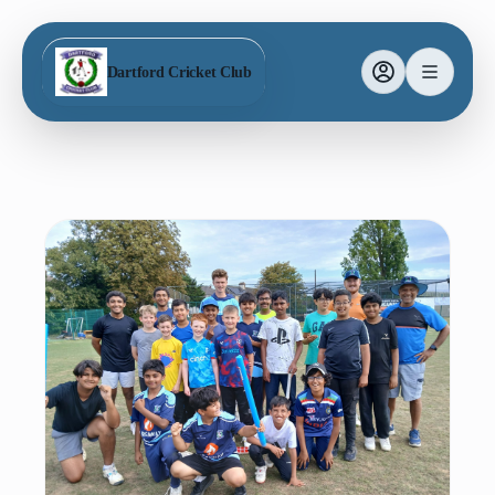
Dartford Cricket Club