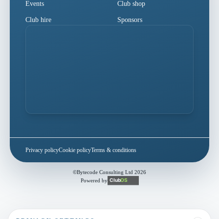
Events
Club shop
Club hire
Sponsors
Privacy policy
Cookie policy
Terms & conditions
©
Bytecode Consulting Ltd
2026
Powered by