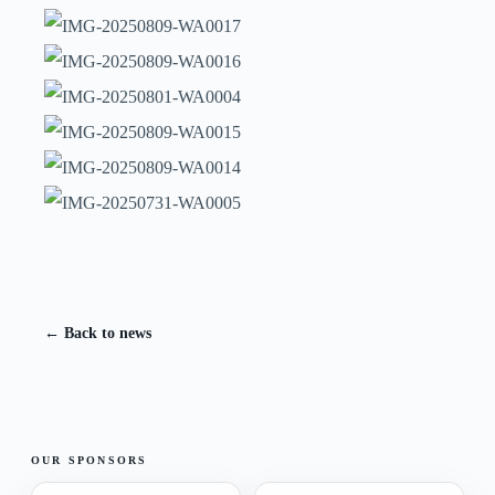
← Back to news
OUR SPONSORS