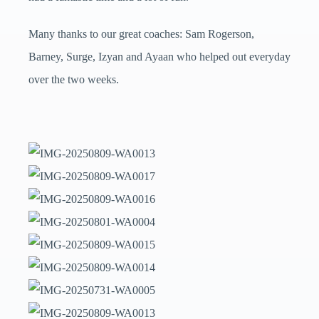
Many thanks to our great coaches: Sam Rogerson,
Barney, Surge, Izyan and Ayaan who helped out everyday
over the two weeks.