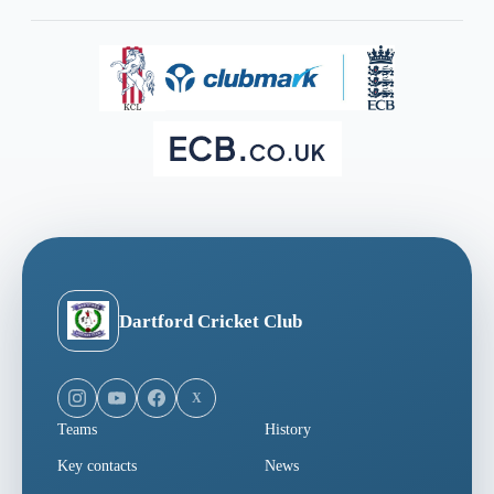
Dartford Cricket Club
X
Teams
History
Key contacts
News