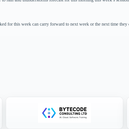
 for this week can carry forward to next week or the next time they 