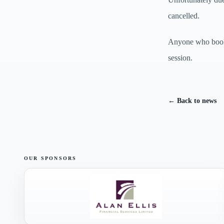
cancelled.
Anyone who booked
session.
← Back to news
OUR SPONSORS