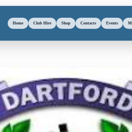
Home
Club Hire
Shop
Contacts
Events
M