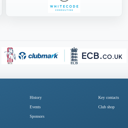
History
Key contacts
Events
Club shop
Sponsors