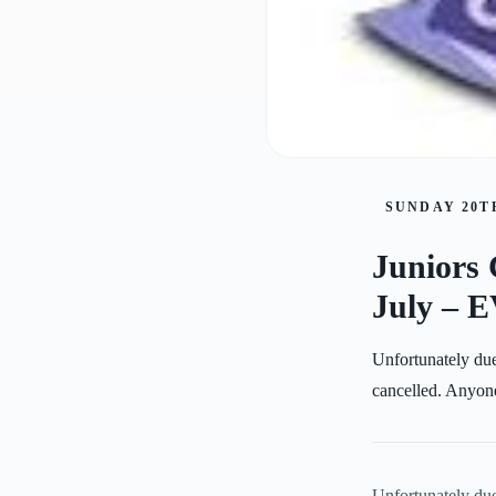
SUNDAY 20TH
Juniors 
July –
Unfortunately due
cancelled. Anyone
Unfortunately due