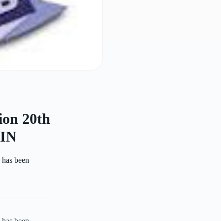
ion 20th
IN
n has been
n has been