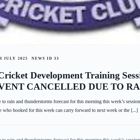
 JULY 2025
NEWS ID
33
Cricket Development Training Sess
 EVENT CANCELLED DUE TO RA
 to rain and thunderstorms forecast for this morning this week’s sessio
 who booked for this week can carry forward to next week or the [...]
 to rain and thunderstorms forecast for this morning this week’s sessio