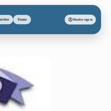
atches
Teams
Member sign in