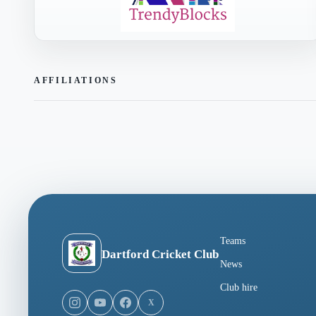
AFFILIATIONS
Teams
Dartford Cricket Club
News
Club hire
X