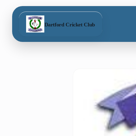
Dartford Cricket Club