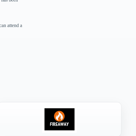
can attend a