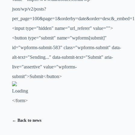
json/wp/v2/posts?
per_page=100&page=1&orderby=date&order=desc&_embed=1
<input type="hidden" name="url_referer" value="">
<button type="submit" name="wpforms[submit]"
id="wpforms-submit-583" class="wpforms-submit" data-
alt-text="Sending..." data-submit-text="Submit" aria-
live="assertive" value="wpforms-
submit">Submit</button>
</form>
← Back to news