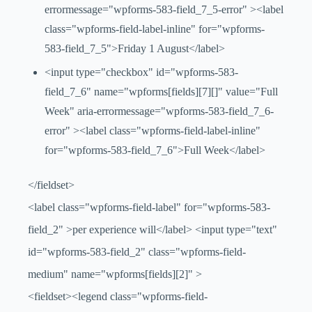
errormessage="wpforms-583-field_7_5-error" ><label
class="wpforms-field-label-inline" for="wpforms-
583-field_7_5">Friday 1 August</label>
<input type="checkbox" id="wpforms-583-
field_7_6" name="wpforms[fields][7][]" value="Full
Week" aria-errormessage="wpforms-583-field_7_6-
error" ><label class="wpforms-field-label-inline"
for="wpforms-583-field_7_6">Full Week</label>
</fieldset>
<label class="wpforms-field-label" for="wpforms-583-
field_2" >per experience will</label> <input type="text"
id="wpforms-583-field_2" class="wpforms-field-
medium" name="wpforms[fields][2]" >
<fieldset><legend class="wpforms-field-