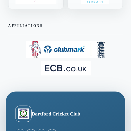
AFFILIATIONS
Dartford Cricket Club