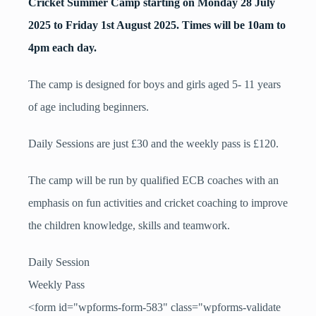
Cricket Summer Camp starting on Monday 28 July
2025 to Friday 1st August 2025. Times will be 10am to
4pm each day.
The camp is designed for boys and girls aged 5- 11 years
of age including beginners.
Daily Sessions are just £30 and the weekly pass is £120.
The camp will be run by qualified ECB coaches with an
emphasis on fun activities and cricket coaching to improve
the children knowledge, skills and teamwork.
Daily Session
Weekly Pass
<form id="wpforms-form-583" class="wpforms-validate