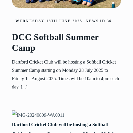
WEDNESDAY 18TH JUNE 2025
NEWS ID
36
DCC Softball Summer
Camp
Dartford Cricket Club will be hosting a Softball Cricket
Summer Camp starting on Monday 28 July 2025 to
Friday 1st August 2025. Times will be 10am to 4pm each
day. [...]
Dartford Cricket Club will be hosting a Softball