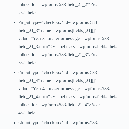
inline" for="wpforms-583-field_21_2">Year
2</label>
<input type="checkbox" id="wpforms-583-
field_21_3" name="wpforms[fields][21][]"
value="Year 3" aria-errormessage="wpforms-583-
field_21_3-error" ><label class="wpforms-field-label-
inline" for="wpforms-583-field_21_3">Year
3</label>
<input type="checkbox" id="wpforms-583-
field_21_4" name="wpforms[fields][21][]"
value="Year 4" aria-errormessage="wpforms-583-
field_21_4-error" ><label class="wpforms-field-label-
inline" for="wpforms-583-field_21_4">Year
4</label>
<input type="checkbox" id="wpforms-583-