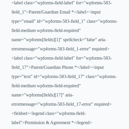
<label class="wpforms-field-label" for="wpforms-583-
field_1">Parent/Guardian Email
*
</label><input
type="email" id="wpforms-583-field_1" class="wpforms-
field-medium wpforms-field-required"
name="wpforms[fields][1]" spellcheck="false" aria-
errormessage="wpforms-583-field_1-error" required>
<label class="wpforms-field-label" for="wpforms-583-
field_17">Parent/Guardian Phone
*
</label><input
type="text" id="wpforms-583-field_17" class="wpforms-
field-medium wpforms-field-required"
name="wpforms[fields][17]" aria-
errormessage="wpforms-583-field_17-error" required>
<fieldset><legend class="wpforms-field-
label">Permission & Agreement
*
</legend>