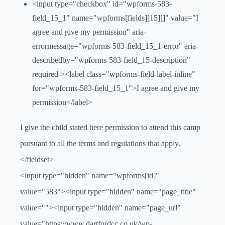
<input type="checkbox" id="wpforms-583-
field_15_1" name="wpforms[fields][15][]" value="I
agree and give my permission" aria-
errormessage="wpforms-583-field_15_1-error" aria-
describedby="wpforms-583-field_15-description"
required ><label class="wpforms-field-label-inline"
for="wpforms-583-field_15_1">I agree and give my
permission</label>
I give the child stated here permission to attend this camp
pursuant to all the terms and regulations that apply.
</fieldset>
<input type="hidden" name="wpforms[id]"
value="583"><input type="hidden" name="page_title"
value=""><input type="hidden" name="page_url"
value="https://www.dartfordcc.co.uk/wp-