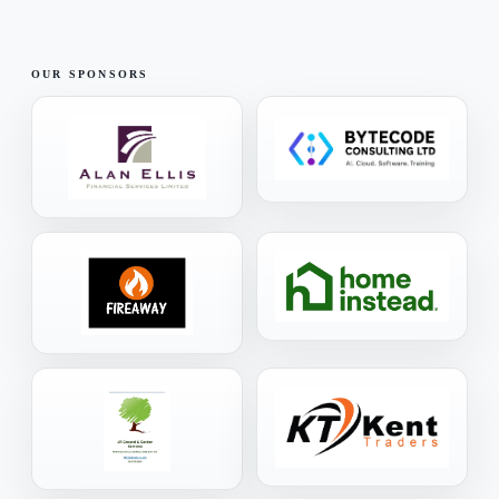
OUR SPONSORS