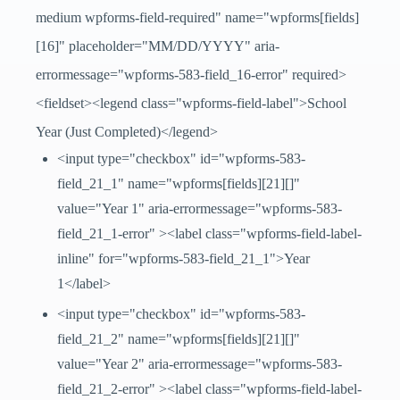
medium wpforms-field-required" name="wpforms[fields]
[16]" placeholder="MM/DD/YYYY" aria-
errormessage="wpforms-583-field_16-error" required>
<fieldset><legend class="wpforms-field-label">School
Year (Just Completed)</legend>
<input type="checkbox" id="wpforms-583-
field_21_1" name="wpforms[fields][21][]"
value="Year 1" aria-errormessage="wpforms-583-
field_21_1-error" ><label class="wpforms-field-label-
inline" for="wpforms-583-field_21_1">Year
1</label>
<input type="checkbox" id="wpforms-583-
field_21_2" name="wpforms[fields][21][]"
value="Year 2" aria-errormessage="wpforms-583-
field_21_2-error" ><label class="wpforms-field-label-