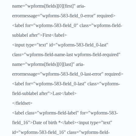
name="wpforms[fields][0][first]" aria-
errormessage="wpforms-583-field_0-error" required>
<label for="wpforms-583-field_0" class="wpforms-field-
sublabel after">First</label>
<input type="text" id="wpforms-583-field_0-last"
class="wpforms-field-name-last wpforms-field-required"
name="wpforms[fields][0][last]" aria-
errormessage="wpforms-583-field_0-last-error" required>
<label for="wpforms-583-field_0-last" class="wpforms-
field-sublabel after">Last</label>
</fieldset>
<label class="wpforms-field-label" for="wpforms-583-
field_16">Date of birth
*
</label><input type="text"
id="wpforms-583-field_16" class="wpforms-field-