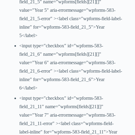
field_21_5" name="wpforms[fields][21][]"
value="Year 5" aria-errormessage="wpforms-583-
field_21_5-error" ><label class="wpforms-field-label-
inline" for="wpforms-583-field_21_5">Year
5</label>
<input type="checkbox" id="wpforms-583-
field_21_6" name="wpforms[fields][21][]"
value="Year 6" aria-errormessage="wpforms-583-
field_21_6-error" ><label class="wpforms-field-label-
inline" for="wpforms-583-field_21_6">Year
6</label>
<input type="checkbox" id="wpforms-583-
field_21_11" name="wpforms[fields][21][]"
value="Year 7" aria-errormessage="wpforms-583-
field_21_11-error" ><label class="wpforms-field-
label-inline" for="wpforms-583-field_21_11">Year