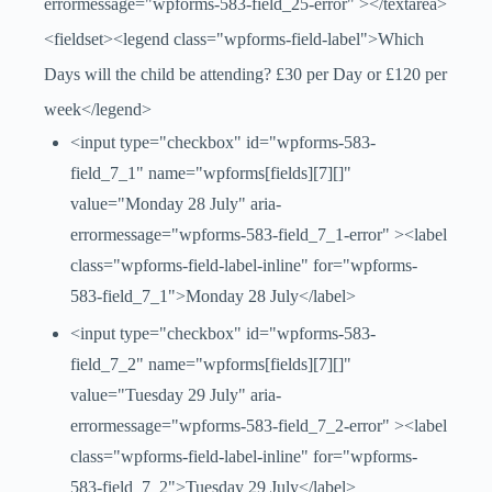
errormessage="wpforms-583-field_25-error" ></textarea>
<fieldset><legend class="wpforms-field-label">Which
Days will the child be attending? £30 per Day or £120 per
week</legend>
<input type="checkbox" id="wpforms-583-
field_7_1" name="wpforms[fields][7][]"
value="Monday 28 July" aria-
errormessage="wpforms-583-field_7_1-error" ><label
class="wpforms-field-label-inline" for="wpforms-
583-field_7_1">Monday 28 July</label>
<input type="checkbox" id="wpforms-583-
field_7_2" name="wpforms[fields][7][]"
value="Tuesday 29 July" aria-
errormessage="wpforms-583-field_7_2-error" ><label
class="wpforms-field-label-inline" for="wpforms-
583-field_7_2">Tuesday 29 July</label>