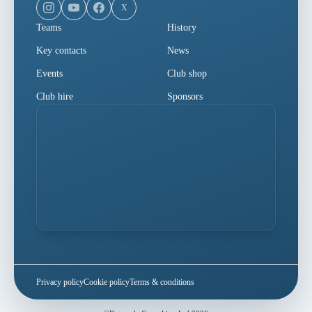
X
Teams
History
Key contacts
News
Events
Club shop
Club hire
Sponsors
Privacy policy
Cookie policy
Terms & conditions