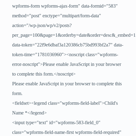
wpforms-form wpforms-ajax-form" data-formid="583"
method="post" enctype="multipart/form-data"
action="/wp-json/wp/v2/posts?
per_page=100&page=1&orderby=date&order=desc&_embed=1
data-token="22f9e6dbaf3a120386cb75bd993bf2a7" data-
token-time="1781036960"><noscript class="wpforms-
error-noscript">Please enable JavaScript in your browser
to complete this form.</noscript>
Please enable JavaScript in your browser to complete this
form.
<fieldset><legend class="wpforms-field-label">Child's
Name
*
</legend>
<input type="text" id="wpforms-583-field_0"
class="wpforms-field-name-first wpforms-field-required"