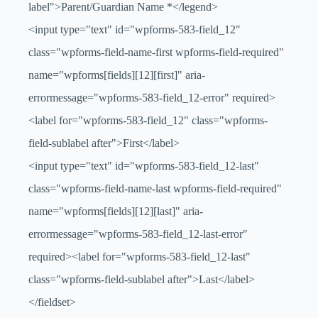
label">Parent/Guardian Name
*
</legend>
<input type="text" id="wpforms-583-field_12"
class="wpforms-field-name-first wpforms-field-required"
name="wpforms[fields][12][first]" aria-
errormessage="wpforms-583-field_12-error" required>
<label for="wpforms-583-field_12" class="wpforms-
field-sublabel after">First</label>
<input type="text" id="wpforms-583-field_12-last"
class="wpforms-field-name-last wpforms-field-required"
name="wpforms[fields][12][last]" aria-
errormessage="wpforms-583-field_12-last-error"
required><label for="wpforms-583-field_12-last"
class="wpforms-field-sublabel after">Last</label>
</fieldset>