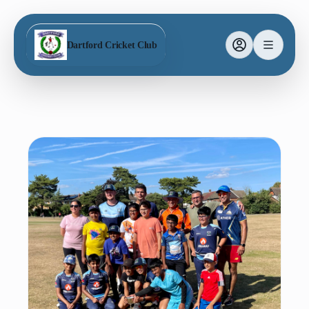
Dartford Cricket Club