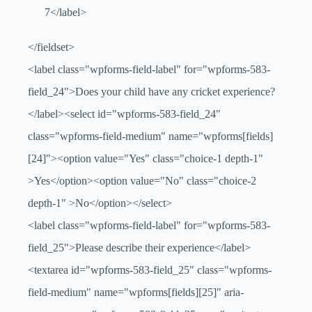
7</label>
</fieldset>
<label class="wpforms-field-label" for="wpforms-583-
field_24">Does your child have any cricket experience?
</label><select id="wpforms-583-field_24"
class="wpforms-field-medium" name="wpforms[fields]
[24]"><option value="Yes" class="choice-1 depth-1"
>Yes</option><option value="No" class="choice-2
depth-1" >No</option></select>
<label class="wpforms-field-label" for="wpforms-583-
field_25">Please describe their experience</label>
<textarea id="wpforms-583-field_25" class="wpforms-
field-medium" name="wpforms[fields][25]" aria-