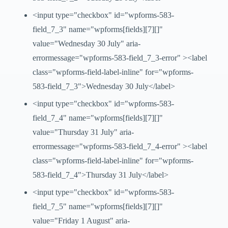
<input type="checkbox" id="wpforms-583-
field_7_3" name="wpforms[fields][7][]"
value="Wednesday 30 July" aria-
errormessage="wpforms-583-field_7_3-error" ><label
class="wpforms-field-label-inline" for="wpforms-
583-field_7_3">Wednesday 30 July</label>
<input type="checkbox" id="wpforms-583-
field_7_4" name="wpforms[fields][7][]"
value="Thursday 31 July" aria-
errormessage="wpforms-583-field_7_4-error" ><label
class="wpforms-field-label-inline" for="wpforms-
583-field_7_4">Thursday 31 July</label>
<input type="checkbox" id="wpforms-583-
field_7_5" name="wpforms[fields][7][]"
value="Friday 1 August" aria-