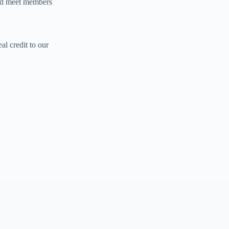
and meet members
al credit to our