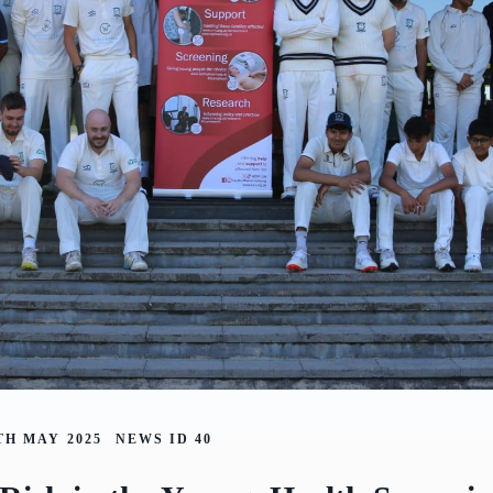
TH MAY 2025
NEWS ID
40