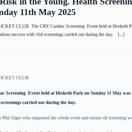
Risk in the Young. Health Screenin
day 11th May 2025
ET CLUB The CRY Cardiac Screening Event held at Hesketh Pa
ous success with 104 screenings carried out during the day. [...]
ICKET CLUB
c Screening Event held at Hesketh Park on Sunday 11 May was
 screenings carried out during the day.
o Phil Alger who organised the whole event and ensure all screening wer