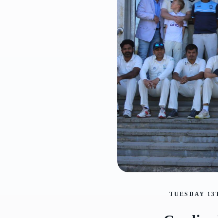
TUESDAY 13