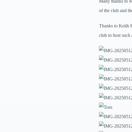
Many thanks to M
of the club and t
Thanks to Keith H
club to host such