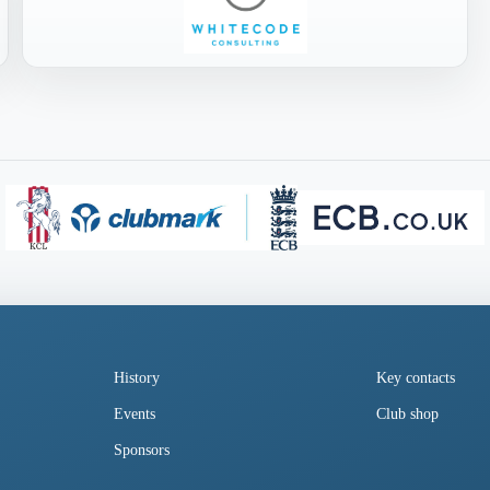
History
Key contacts
Events
Club shop
Sponsors