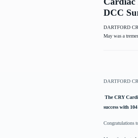
Cardiac 
DCC Sun
DARTFORD CRICK
May was a tremend
DARTFORD CR
The CRY Cardia
success with 104
Congratulations t