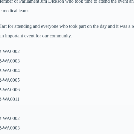
ember of Parliament Jim Dickson who took time to attend the event 
he medical teams.
art for attending and everyone who took part on the day and it was a re
 an important event for our community.