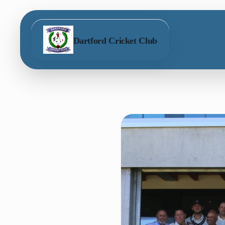
Dartford Cricket Club