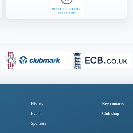
History
Key contacts
Events
Club shop
Sponsors