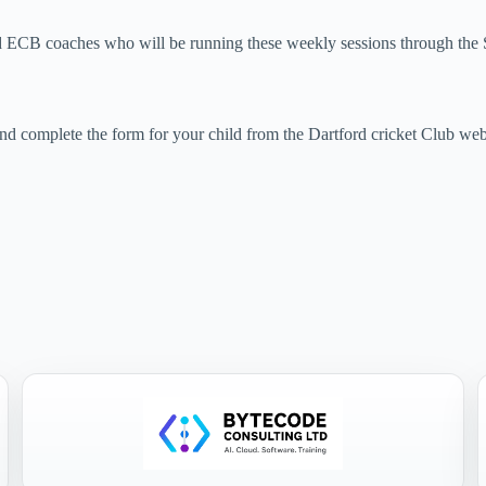
d ECB coaches who will be running these weekly sessions through th
nd complete the form for your child from the Dartford cricket Club we