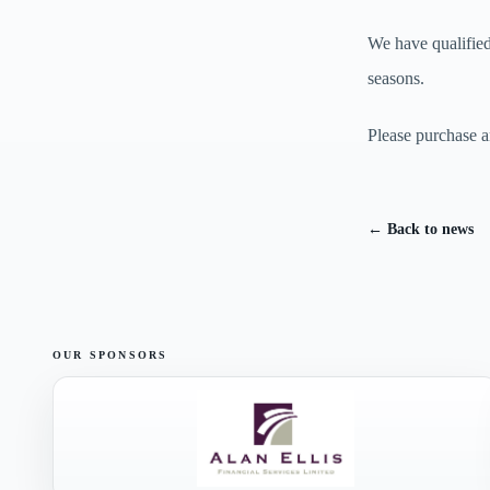
We have qualifie
seasons.
Please purchase a
← Back to news
OUR SPONSORS