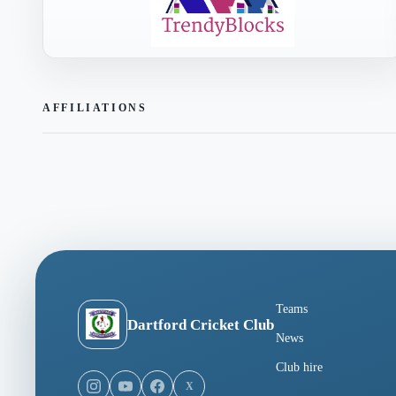
AFFILIATIONS
Teams
Dartford Cricket Club
News
Club hire
X