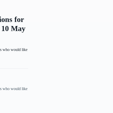
ions for
y 10 May
s who would like
s who would like