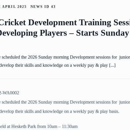
 APRIL 2025
NEWS ID
43
Cricket Development Training Sess
eveloping Players – Starts Sunda
 scheduled the 2026 Sunday morning Development sessions for junior
 develop their skills and knowledge on a weekly pay & play [...]
 scheduled the 2026 Sunday morning Development sessions for junior
d develop their skills and knowledge on a weekly pay & play basis.
 held at Hesketh Park from 10am – 11:30am