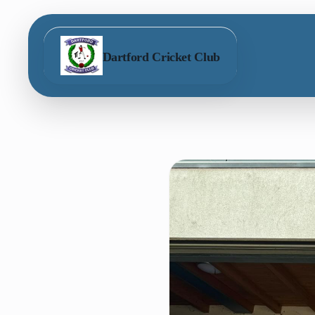
Dartford Cricket Club