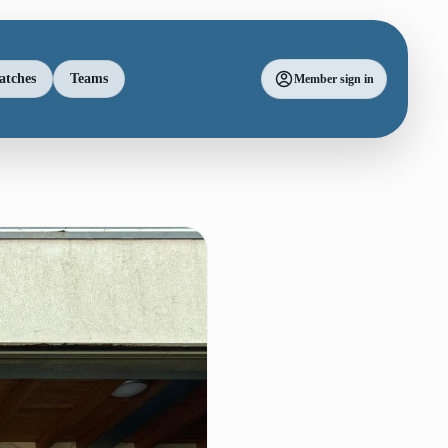
atches
Teams
Member sign in