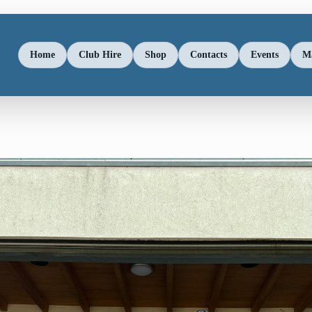
Home
Club Hire
Shop
Contacts
Events
M