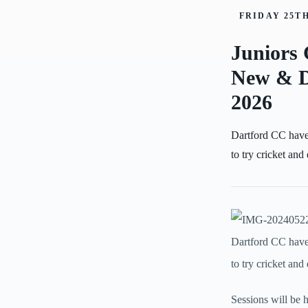
FRIDAY 25TH
Juniors 
New & D
2026
Dartford CC have
to try cricket and
Dartford CC have
to try cricket an
Sessions will be