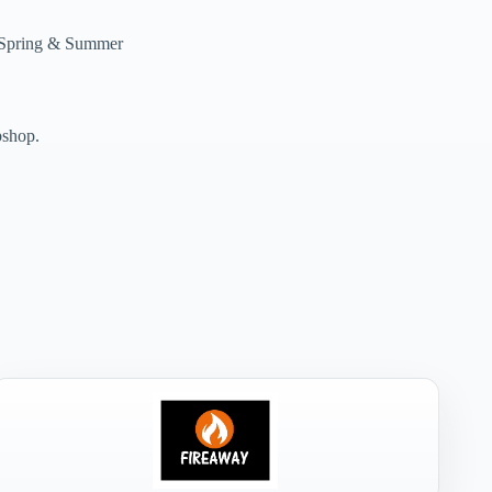
e Spring & Summer
bshop.