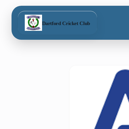
Dartford Cricket Club