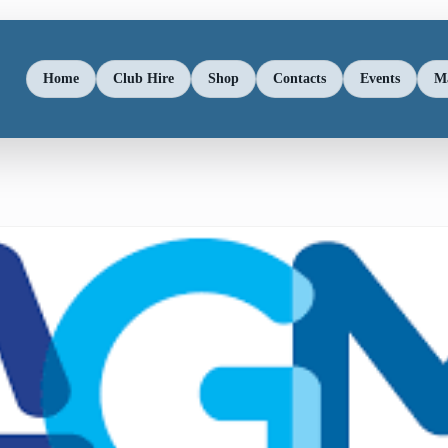
Home
Club Hire
Shop
Contacts
Events
M