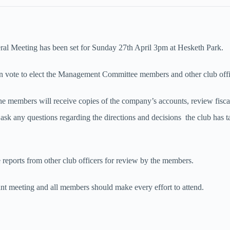
al Meeting has been set for Sunday 27th April 3pm at Hesketh Park.
 vote to elect the Management Committee members and other club off
the members will receive copies of the company’s accounts, review fisca
 ask any questions regarding the directions and decisions the club has t
e reports from other club officers for review by the members.
ant meeting and all members should make every effort to attend.