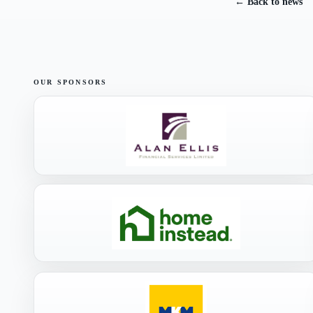
← Back to news
OUR SPONSORS