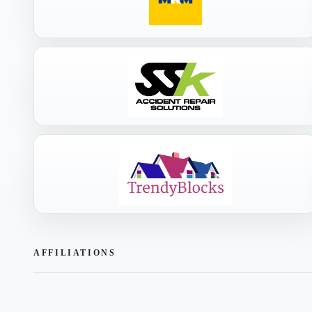
AFFILIATIONS