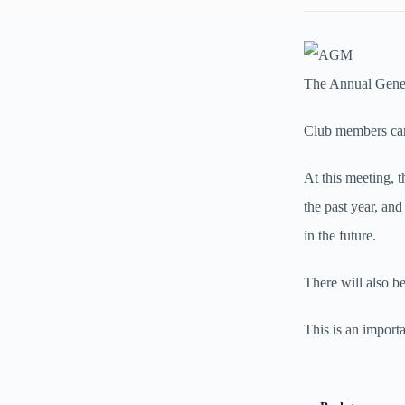
The Annual Gener
Club members can
At this meeting, 
the past year, and
in the future.
There will also b
This is an import