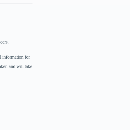
icers.
l information for
aken and will take