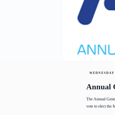
WEDNESDAY 
Annual 
The Annual Gener
vote to elect the