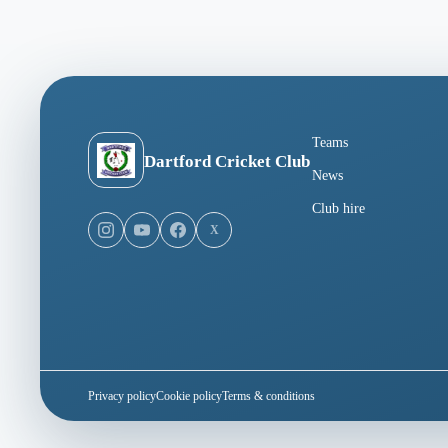
Teams
Dartford Cricket Club
News
Club hire
X
Privacy policy
Cookie policy
Terms & conditions