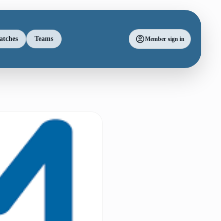
atches
Teams
Member sign in