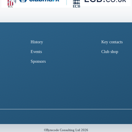
History
Key contacts
Events
Club shop
Sponsors
©
Bytecode Consulting Ltd
2026