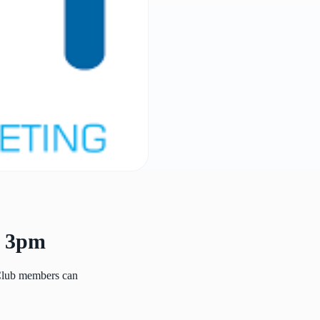
l 3pm
 Club members can