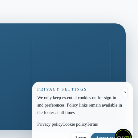
PRIVACY SETTINGS
×
We only keep essential cookies on for sign-in
and preferences. Policy links remain available in
the footer at all times.
Privacy policy
Cookie policy
Terms