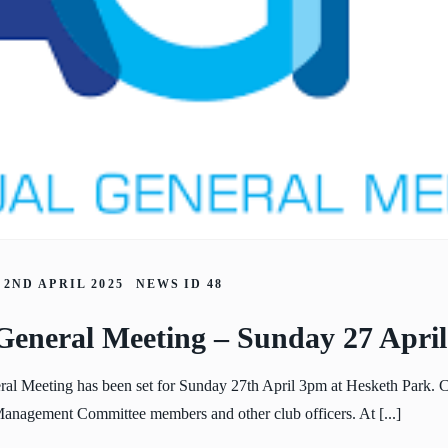
2ND APRIL 2025
NEWS ID
48
General Meeting – Sunday 27 Apri
al Meeting has been set for Sunday 27th April 3pm at Hesketh Park.
 Management Committee members and other club officers. At [...]