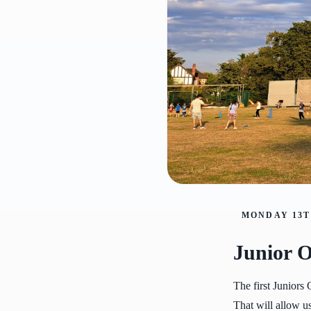
MONDAY 13T
Junior O
The first Juniors
That will allow us