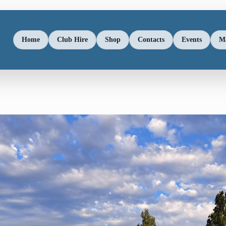
Home
Club Hire
Shop
Contacts
Events
M