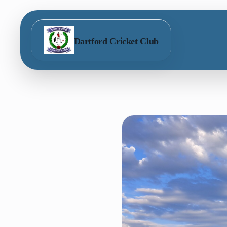
Dartford Cricket Club