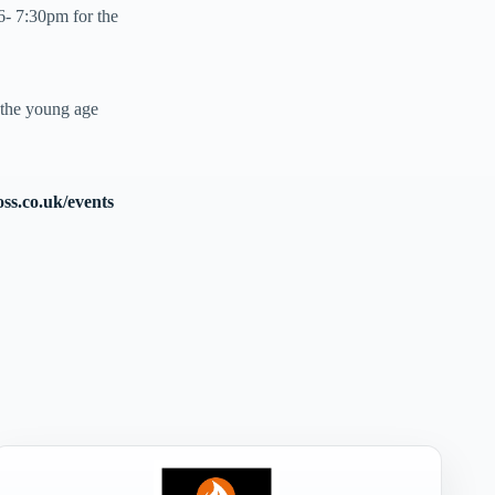
- 7:30pm for the
 the young age
oss.co.uk/events