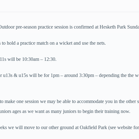
 Outdoor pre-season practice session is confirmed at Hesketh Park Sunda
 to hold a practice match on a wicket and use the nets.
 u11s will be 10:30am – 12:30.
or u13s & u15s will be for 1pm – around 3:30pm – depending the the w
 to make one session we may be able to accommodate you in the other 
niors ages as we want as many juniors to begin their training now.
ks we will move to our other ground at Oakfield Park (see website for 