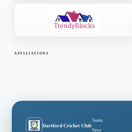
AFFILIATIONS
Teams
Dartford Cricket Club
News