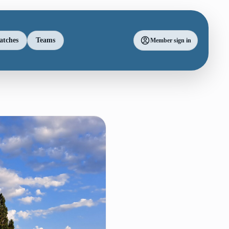
atches
Teams
Member sign in