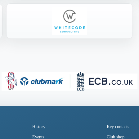
History
Key contacts
Events
Club shop