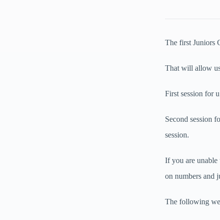
The first Juniors
That will allow us
First session for
Second session f
session.
If you are unable
on numbers and ju
The following wee