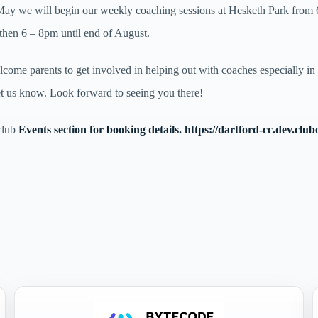
y we will begin our weekly coaching sessions at Hesketh Park from 6
 then 6 – 8pm until end of August.
ome parents to get involved in helping out with coaches especially in
et us know. Look forward to seeing you there!
club
Events section for booking details.
https://dartford-cc.dev.club