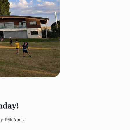
nday!
y 19th April.