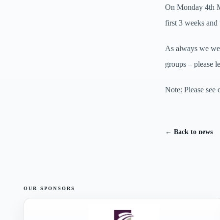
On Monday 4th Ma
first 3 weeks and
As always we welc
groups – please l
Note: Please see 
← Back to news
OUR SPONSORS