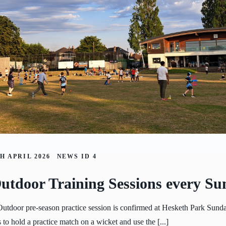
H APRIL 2026
NEWS ID
4
utdoor Training Sessions every Su
 Outdoor pre-season practice session is confirmed at Hesketh Park Sunda
 to hold a practice match on a wicket and use the [...]