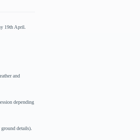
y 19th April.
eather and
session depending
ground details).